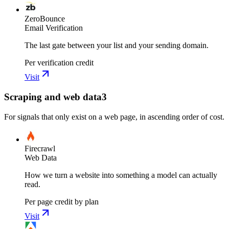
ZeroBounce
Email Verification
The last gate between your list and your sending domain.
Per verification credit
Visit
Scraping and web data
3
For signals that only exist on a web page, in ascending order of cost.
Firecrawl
Web Data
How we turn a website into something a model can actually
read.
Per page credit by plan
Visit