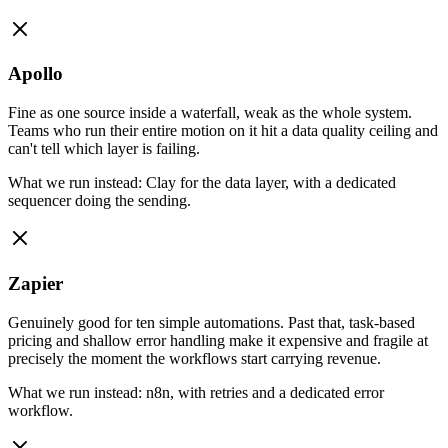
Apollo
Fine as one source inside a waterfall, weak as the whole system.
Teams who run their entire motion on it hit a data quality ceiling and
can't tell which layer is failing.
What we run instead:
Clay for the data layer, with a dedicated
sequencer doing the sending.
Zapier
Genuinely good for ten simple automations. Past that, task-based
pricing and shallow error handling make it expensive and fragile at
precisely the moment the workflows start carrying revenue.
What we run instead:
n8n, with retries and a dedicated error
workflow.