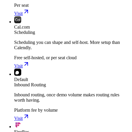
Per seat
Visit
Cal.com
Scheduling
Scheduling you can shape and self-host. More setup than
Calendly.
Free self-hosted, or per seat cloud
Visit
Default
Inbound Routing
Inbound routing, once demo volume makes routing rules
worth having.
Platform fee by volume
Visit
Fireflies