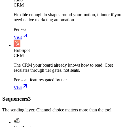
CRM
Flexible enough to shape around your motion, thinner if you
need native marketing automation.
Per seat
Visit
HubSpot
CRM
The CRM your board already knows how to read. Cost
escalates through tier gates, not seats.
Per seat, features gated by tier
Visit
Sequencers
3
The sending layer. Channel choice matters more than the tool.