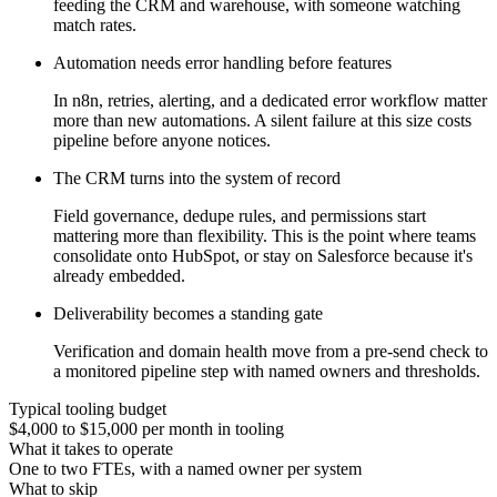
feeding the CRM and warehouse, with someone watching
match rates.
Automation needs error handling before features
In n8n, retries, alerting, and a dedicated error workflow matter
more than new automations. A silent failure at this size costs
pipeline before anyone notices.
The CRM turns into the system of record
Field governance, dedupe rules, and permissions start
mattering more than flexibility. This is the point where teams
consolidate onto HubSpot, or stay on Salesforce because it's
already embedded.
Deliverability becomes a standing gate
Verification and domain health move from a pre-send check to
a monitored pipeline step with named owners and thresholds.
Typical tooling budget
$4,000 to $15,000 per month in tooling
What it takes to operate
One to two FTEs, with a named owner per system
What to skip