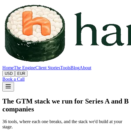
Home
The Engine
Client Stories
Tools
Blog
About
USD
EUR
Book a Call
The GTM stack we run for Series A and B
companies
36
tools, where each one breaks, and the stack we'd build at your
stage.