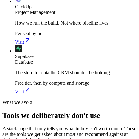
ClickUp
Project Management
How we run the build. Not where pipeline lives.
Per seat by tier
Visit
Supabase
Database
The store for data the CRM shouldn't be holding.
Free tier, then by compute and storage
Visit
What we avoid
Tools we deliberately don't use
A stack page that only tells you what to buy isn't worth much. These
are the tools we get asked about most and recommend against at