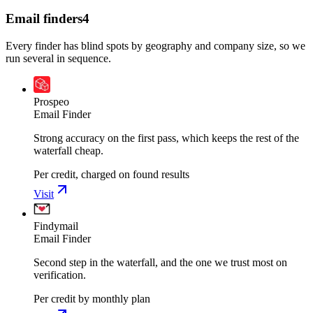
Email finders
4
Every finder has blind spots by geography and company size, so we
run several in sequence.
Prospeo
Email Finder
Strong accuracy on the first pass, which keeps the rest of the
waterfall cheap.
Per credit, charged on found results
Visit
Findymail
Email Finder
Second step in the waterfall, and the one we trust most on
verification.
Per credit by monthly plan