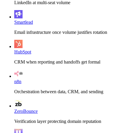
LinkedIn at multi-seat volume
Smartlead
Email infrastructure once volume justifies rotation
HubSpot
CRM when reporting and handoffs get formal
n8n
Orchestration between data, CRM, and sending
ZeroBounce
Verification layer protecting domain reputation