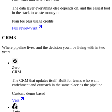
The data layer everything else depends on, and the easiest tool
in the stack to waste money on.
Plan fee plus usage credits
Full review
Visit
CRM
3
Where pipeline lives, and the decision you'll be living with in two
years.
Zero
CRM
The CRM that updates itself. Built for teams who want
enrichment and outreach in the same place as the pipeline.
Custom, demo-based
Visit
Attio