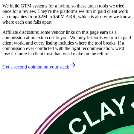
We build GTM systems for a living, so these aren't tools we tried
once for a review. They're the platforms we run in paid client work
at companies from
$2M to $50M
ARR, which is also why we know
where each one falls apart.
Affiliate disclosure:
some vendor links on this page earn us a
commission at no extra cost to you. We only list tools we run in paid
client work, and every listing includes where the tool breaks. If a
commission ever conflicted with the right recommendation, we'd
lose far more in client trust than we'd make on the referral.
Get a second opinion on your stack