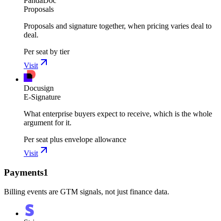
PandaDoc
Proposals
Proposals and signature together, when pricing varies deal to
deal.
Per seat by tier
Visit
Docusign
E-Signature
What enterprise buyers expect to receive, which is the whole
argument for it.
Per seat plus envelope allowance
Visit
Payments
1
Billing events are GTM signals, not just finance data.