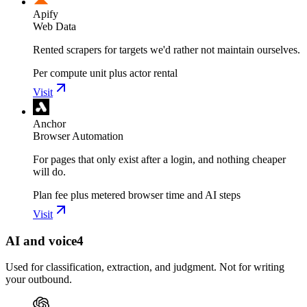
Apify
Web Data
Rented scrapers for targets we'd rather not maintain ourselves.
Per compute unit plus actor rental
Visit
Anchor
Browser Automation
For pages that only exist after a login, and nothing cheaper
will do.
Plan fee plus metered browser time and AI steps
Visit
AI and voice
4
Used for classification, extraction, and judgment. Not for writing
your outbound.