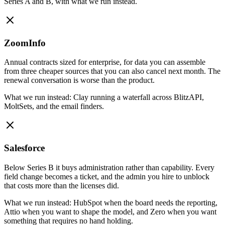
Series A and B, with what we run instead.
ZoomInfo
Annual contracts sized for enterprise, for data you can assemble
from three cheaper sources that you can also cancel next month. The
renewal conversation is worse than the product.
What we run instead:
Clay running a waterfall across BlitzAPI,
MoltSets, and the email finders.
Salesforce
Below Series B it buys administration rather than capability. Every
field change becomes a ticket, and the admin you hire to unblock
that costs more than the licenses did.
What we run instead:
HubSpot when the board needs the reporting,
Attio when you want to shape the model, and Zero when you want
something that requires no hand holding.