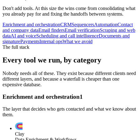
Don't add tools. At this size the wins come from consolidating what
you already pay for and fixing the handoffs between systems.
Enrichment and orchestration
CRM
Sequencers
Automation
Contact
and company data
Email finders
Email verification
Scraping and web
data
AI and voice
Scheduling and call intelligence
Documents and
signature
Payments
Internal ops
What we avoid
The full stack
Every tool we run, by category
Nobody needs all of these. They exist because different clients need
different layers, and because a waterfall is cheaper than one
expensive database.
Enrichment and orchestration
1
The layer that decides who gets contacted and what we know about
them.
Clay
Data Enrichment & Workflows