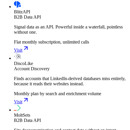
BlitzAPI
B2B Data API
Signal data as an API. Powerful inside a waterfall, pointless
without one.
Flat monthly subscription, unlimited calls
Visit
DiscoLike
Account Discovery
Finds accounts that LinkedIn-derived databases miss entirely,
because it reads their websites instead.
Monthly plan by search and enrichment volume
Visit
MoltSets
B2B Data API