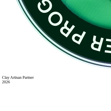
Clay Artisan Partner
2026