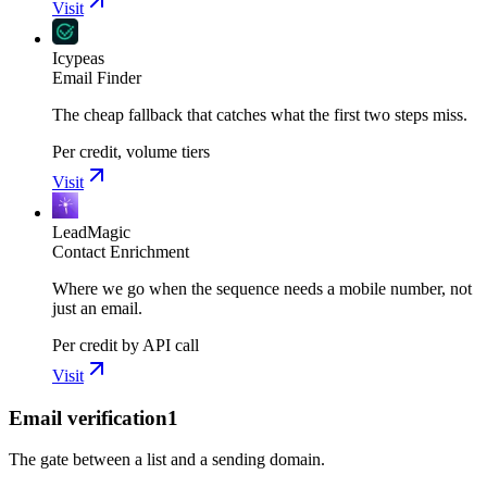
Visit
Icypeas
Email Finder
The cheap fallback that catches what the first two steps miss.
Per credit, volume tiers
Visit
LeadMagic
Contact Enrichment
Where we go when the sequence needs a mobile number, not
just an email.
Per credit by API call
Visit
Email verification
1
The gate between a list and a sending domain.