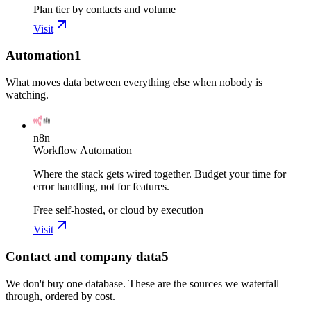
Plan tier by contacts and volume
Visit
Automation
1
What moves data between everything else when nobody is
watching.
n8n
Workflow Automation
Where the stack gets wired together. Budget your time for
error handling, not for features.
Free self-hosted, or cloud by execution
Visit
Contact and company data
5
We don't buy one database. These are the sources we waterfall
through, ordered by cost.