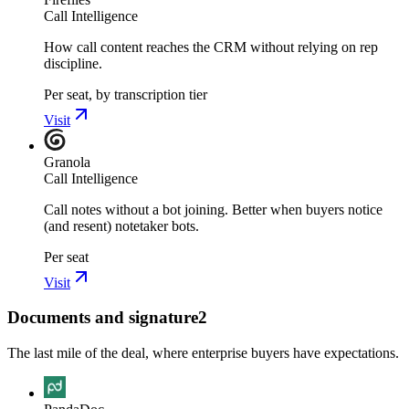
Call Intelligence
How call content reaches the CRM without relying on rep
discipline.
Per seat, by transcription tier
Visit
Granola
Call Intelligence
Call notes without a bot joining. Better when buyers notice
(and resent) notetaker bots.
Per seat
Visit
Documents and signature
2
The last mile of the deal, where enterprise buyers have expectations.