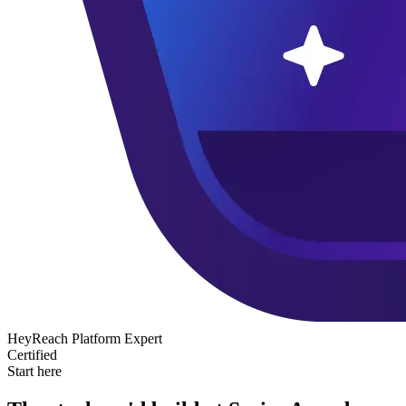
HeyReach Platform Expert
Certified
Start here