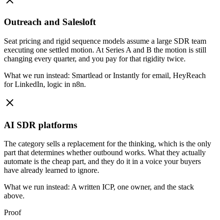
Outreach and Salesloft
Seat pricing and rigid sequence models assume a large SDR team
executing one settled motion. At Series A and B the motion is still
changing every quarter, and you pay for that rigidity twice.
What we run instead:
Smartlead or Instantly for email, HeyReach
for LinkedIn, logic in n8n.
AI SDR platforms
The category sells a replacement for the thinking, which is the only
part that determines whether outbound works. What they actually
automate is the cheap part, and they do it in a voice your buyers
have already learned to ignore.
What we run instead:
A written ICP, one owner, and the stack
above.
Proof