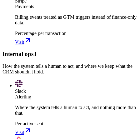
Stripe
Payments
Billing events treated as GTM triggers instead of finance-only
data.
Percentage per transaction
Visit
Internal ops
3
How the system tells a human to act, and where we keep what the
CRM shouldn't hold.
Slack
Alerting
Where the system tells a human to act, and nothing more than
that.
Per active seat
Visit