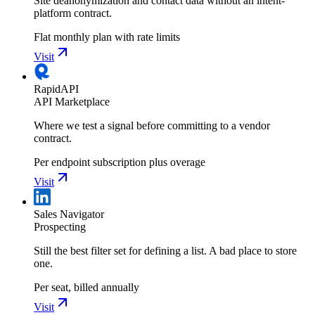
Site deanonymization and contact data without an intent-
platform contract.
Flat monthly plan with rate limits
Visit
RapidAPI
API Marketplace
Where we test a signal before committing to a vendor
contract.
Per endpoint subscription plus overage
Visit
Sales Navigator
Prospecting
Still the best filter set for defining a list. A bad place to store
one.
Per seat, billed annually
Visit