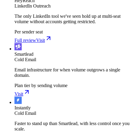
HeyReach
LinkedIn Outreach
The only LinkedIn tool we've seen hold up at multi-seat
volume without accounts getting restricted.
Per sender seat
Full review
Visit
Smartlead
Cold Email
Email infrastructure for when volume outgrows a single
domain.
Plan tier by sending volume
Visit
Instantly
Cold Email
Faster to stand up than Smartlead, with less control once you
scale.