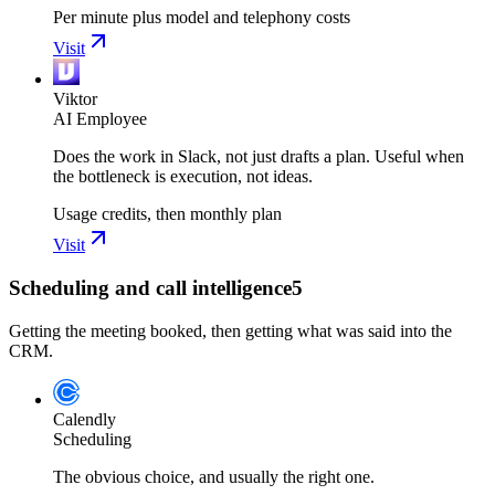
Per minute plus model and telephony costs
Visit
Viktor
AI Employee
Does the work in Slack, not just drafts a plan. Useful when
the bottleneck is execution, not ideas.
Usage credits, then monthly plan
Visit
Scheduling and call intelligence
5
Getting the meeting booked, then getting what was said into the
CRM.
Calendly
Scheduling
The obvious choice, and usually the right one.