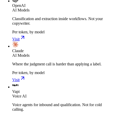
OpenAI
AI Models
Classification and extraction inside workflows. Not your
copywriter.
Per token, by model
Visit
Claude
AI Models
Where the judgment call is harder than applying a label.
Per token, by model
Visit
Vapi
Voice AI
Voice agents for inbound and qualification. Not for cold
calling.