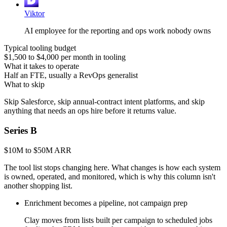
Viktor
AI employee for the reporting and ops work nobody owns
Typical tooling budget
$1,500 to $4,000 per month in tooling
What it takes to operate
Half an FTE, usually a RevOps generalist
What to skip
Skip Salesforce, skip annual-contract intent platforms, and skip
anything that needs an ops hire before it returns value.
Series B
$10M to $50M ARR
The tool list stops changing here. What changes is how each system
is owned, operated, and monitored, which is why this column isn't
another shopping list.
Enrichment becomes a pipeline, not campaign prep
Clay moves from lists built per campaign to scheduled jobs