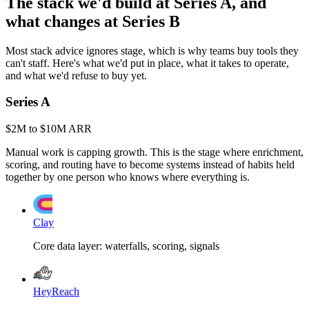
The stack we'd build at Series A, and
what changes at Series B
Most stack advice ignores stage, which is why teams buy tools they
can't staff. Here's what we'd put in place, what it takes to operate,
and what we'd refuse to buy yet.
Series A
$2M to $10M ARR
Manual work is capping growth. This is the stage where enrichment,
scoring, and routing have to become systems instead of habits held
together by one person who knows where everything is.
Clay
Core data layer: waterfalls, scoring, signals
HeyReach