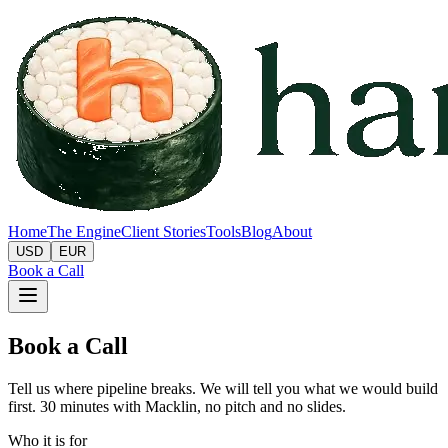
Home
The Engine
Client Stories
Tools
Blog
About
USD
EUR
Book a Call
Book a Call
Tell us where pipeline breaks. We will tell you what we would build
first. 30 minutes with Macklin, no pitch and no slides.
Who it is for