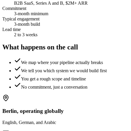
B2B SaaS, Series A and B, $2M+ ARR
Commitment
3-month minimum
Typical engagement
3-month build
Lead time
2 to 3 weeks
What happens on the call
We map where your pipeline actually breaks
We tell you which system we would build first
You get a rough scope and timeline
No commitment, just a conversation
Berlin, operating globally
English, German, and Arabic