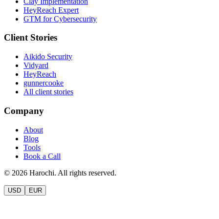
Clay Implementation
HeyReach Expert
GTM for Cybersecurity
Client Stories
Aikido Security
Vidyard
HeyReach
gunnercooke
All client stories
Company
About
Blog
Tools
Book a Call
©
2026
Harochi. All rights reserved.
USD
EUR