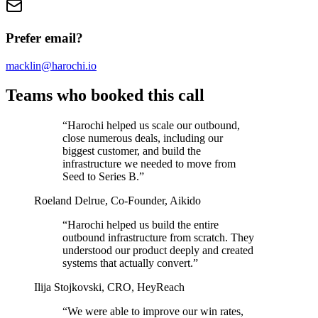
Prefer email?
macklin@harochi.io
Teams who booked this call
“
Harochi helped us scale our outbound,
close numerous deals, including our
biggest customer, and build the
infrastructure we needed to move from
Seed to Series B.
”
Roeland Delrue
,
Co-Founder, Aikido
“
Harochi helped us build the entire
outbound infrastructure from scratch. They
understood our product deeply and created
systems that actually convert.
”
Ilija Stojkovski
,
CRO, HeyReach
“
We were able to improve our win rates,