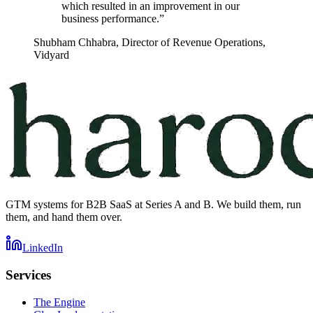
which resulted in an improvement in our
business performance.
”
Shubham Chhabra
,
Director of Revenue Operations,
Vidyard
GTM systems for B2B SaaS at Series A and B. We build them, run
them, and hand them over.
LinkedIn
Services
The Engine